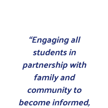
“Engaging all
students in
partnership with
family and
community to
become informed,