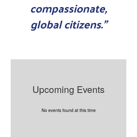
compassionate,
global citizens.”
Upcoming Events
No events found at this time