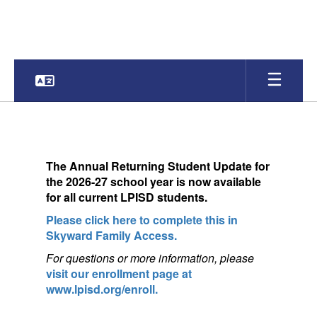
Skip
to
main
content
Homepage
The
Annual Returning Student Update for
the 2026-27 school year is now available
for a
ll current LPISD students.
Please click here to complete this in
Skyward Family Access.
For questions or more information, pleas
e
visit our enrollment page at
www.lpisd.org/enroll.