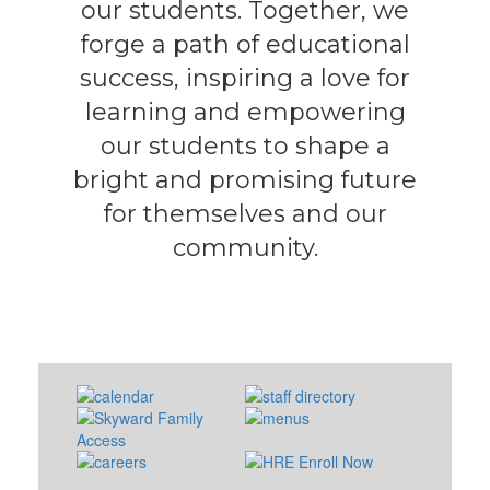
our students. Together, we
forge a path of educational
success, inspiring a love for
learning and empowering
our students to shape a
bright and promising future
for themselves and our
community.