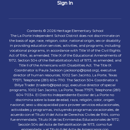
Sign In
Contents © 2026 Heritage Elementary School
The La Porte Independent School District does not discriminate on
the basis of age, race, religion, color, national origin, sex or disability
in providing education services, activities, and programs, including
vocational programs, in accordance with Title VI of the Civil Rights
Act of 1964, as amended; Title IX of the Educational Amendments of
1972; Section 504 of the Rehabilitation Act of 1973, as amended; and
Title II of the Americans with Disabilities Act. The Title IX
Coordinator is Paula Jackson (jacksonp@lpisd.org), executive
director of human resources, 1002 San Jacinto, La Porte, Texas
77571, Telephone (281) 604-7110. The Section 504 Coordinator is
Billye Trader (traderb@lpisd.org), executive director of special
programs, 1002 San Jacinto, La Porte, Texas 77571, Telephone (281)
604-7034. El Distrito Independiente Escolar de La Porte no
discrimina sobre la base de edad, raza, religión, color, origen
nacional, sexo u discapacidad para proveer servicios educacionales,
actividades y programas, incluyendo programas vocacionales, de
acuerdo con el Título VI del Acta de Derechos Civiles de 1964, como
fue enmendada; Título IX de las Enmiendas Educacionales de 1972;
Sección 504 del Acta de Rehabilitación de 1973, como fue
enmendada; y el Título II del Acta de Americanos con