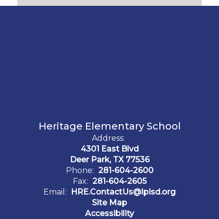
Heritage Elementary School
Address:
4301 East Blvd
Deer Park, TX 77536
Phone:
281-604-2600
Fax:
281-604-2605
Email:
HRE.ContactUs@lpisd.org
Site Map
Accessibility