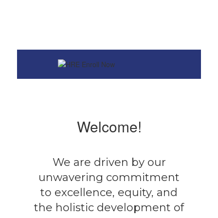
Welcome!
We are driven by our
unwavering commitment
to excellence, equity, and
the holistic development of